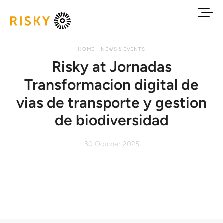
HOME
NEWS & EVENTS
Risky at Jornadas
Transformacion digital de
vias de transporte y gestion
de biodiversidad
30 October 2025