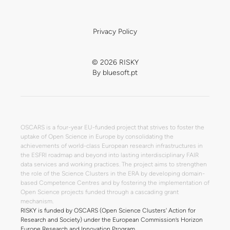
Privacy Policy
© 2026 RISKY
By
bluesoft.pt
OSCARS is a four-year EU-funded project that strives to foster the
uptake of Open Science in Europe by consolidating the
achievements of world-class European research infrastructures in
the ESFRI roadmap and beyond into lasting interdisciplinary FAIR
data services and working practices. The project aims to strengthen
the role of the Science Clusters in the ERA by developing domain-
based Competence Centres and by fostering the implementation of
Open Science projects funded through a cascading grant
mechanism.
RISKY is funded by OSCARS (Open Science Clusters' Action for
Research and Society) under the European Commission’s Horizon
Europe Research and Innovation Program.