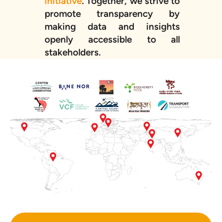
initiative
. Together, we strive to
promote transparency by
making data and insights
openly accessible to all
stakeholders.