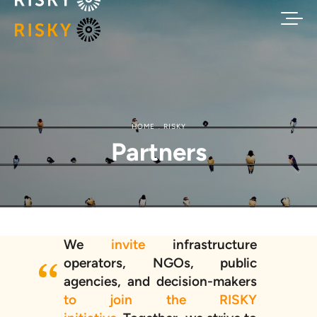
HOME
RISKY
Partners
We
invite
infrastructure
operators, NGOs, public
agencies, and decision-makers
to join the RISKY