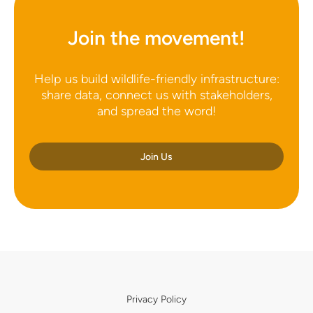
Join the movement!
Help us build wildlife-friendly infrastructure:
share data, connect us with stakeholders,
and spread the word!
Join Us
Privacy Policy