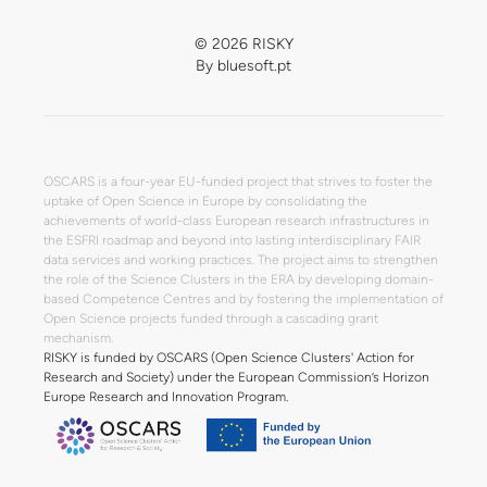
© 2026 RISKY
By
bluesoft.pt
OSCARS is a four-year EU-funded project that strives to foster the
uptake of Open Science in Europe by consolidating the
achievements of world-class European research infrastructures in
the ESFRI roadmap and beyond into lasting interdisciplinary FAIR
data services and working practices. The project aims to strengthen
the role of the Science Clusters in the ERA by developing domain-
based Competence Centres and by fostering the implementation of
Open Science projects funded through a cascading grant
mechanism.
RISKY is funded by OSCARS (Open Science Clusters' Action for
Research and Society) under the European Commission’s Horizon
Europe Research and Innovation Program.