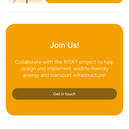
Join Us!
Collaborate with the RISKY project to help
design and implement wildlife-friendly
energy and transport infrastructure!
Get in touch