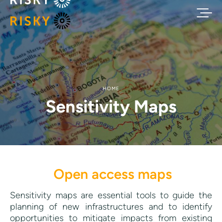
HOME
Sensitivity Maps
Open access maps
Sensitivity maps are essential tools to guide the
planning of new infrastructures and to identify
opportunities to mitigate impacts from existing