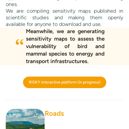
ones.
We are compiling sensitivity maps published in
scientific studies and making them openly
available for anyone to download and use.
Meanwhile, we are generating
sensitivity maps to assess the
vulnerability of bird and
mammal species to energy and
transport infrastructures.
RISKY interactive platform (in progress)
Roads