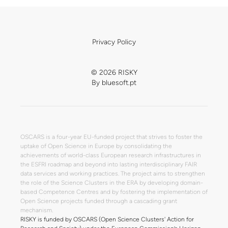
Privacy Policy
© 2026 RISKY
By
bluesoft.pt
OSCARS is a four-year EU-funded project that strives to foster the
uptake of Open Science in Europe by consolidating the
achievements of world-class European research infrastructures in
the ESFRI roadmap and beyond into lasting interdisciplinary FAIR
data services and working practices. The project aims to strengthen
the role of the Science Clusters in the ERA by developing domain-
based Competence Centres and by fostering the implementation of
Open Science projects funded through a cascading grant
mechanism.
RISKY is funded by OSCARS (Open Science Clusters' Action for