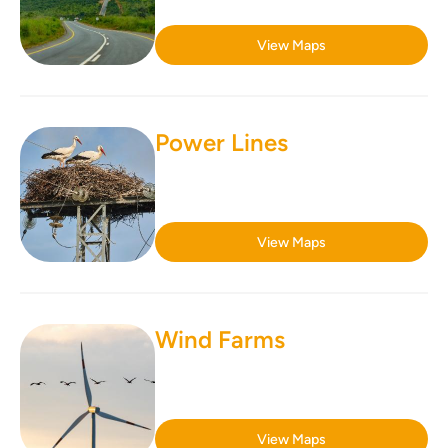
View Maps
Power Lines
View Maps
Wind Farms
View Maps