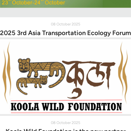
08 October 2025
2025 3rd Asia Transportation Ecology Forum
08 October 2025