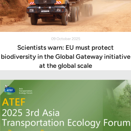
09 October 2025
Scientists warn: EU must protect
biodiversity in the Global Gateway initiative
at the global scale