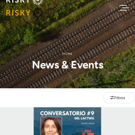
HOME
News & Events
Filtros