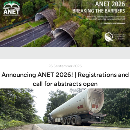
26 September 2025
Announcing ANET 2026! | Registrations and
call for abstracts open