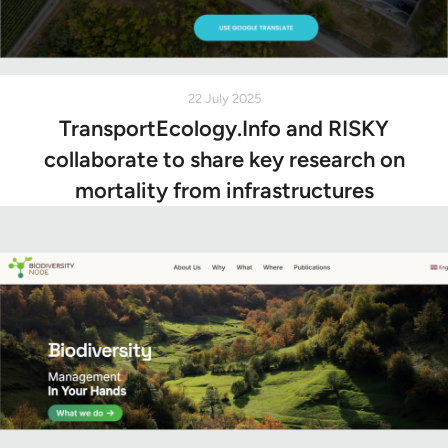
22 July 2025
TransportEcology.Info and RISKY
collaborate to share key research on
mortality from infrastructures