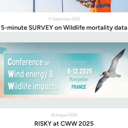
17 September 2025
5-minute SURVEY on Wildlife mortality data
28 August 2025
RISKY at CWW 2025