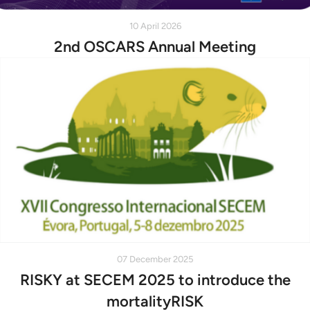
10 April 2026
2nd OSCARS Annual Meeting
07 December 2025
RISKY at SECEM 2025 to introduce the
mortalityRISK