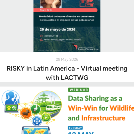
29 May 2026
RISKY in Latin America - Virtual meeting
with LACTWG