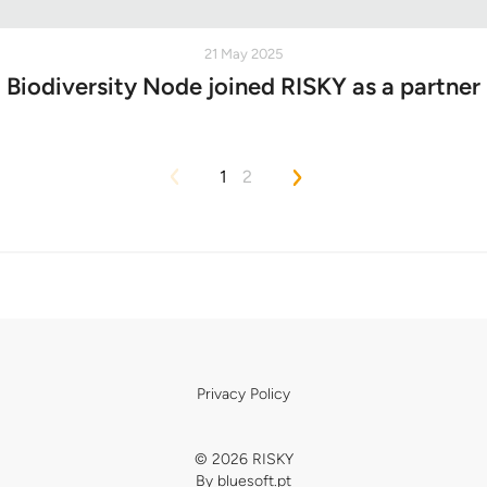
21 May 2025
Biodiversity Node joined RISKY as a partner
1
2
Privacy Policy
© 2026 RISKY
By
bluesoft.pt