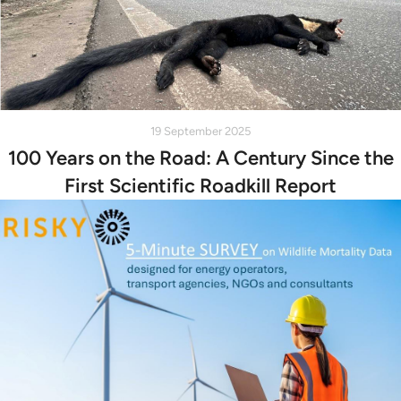
19 September 2025
100 Years on the Road: A Century Since the
First Scientific Roadkill Report