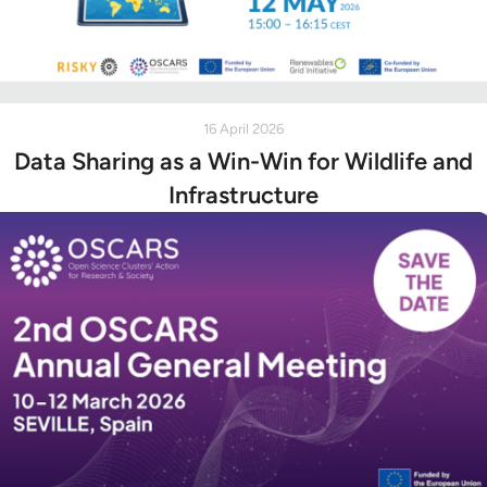
16 April 2026
Data Sharing as a Win-Win for Wildlife and
Infrastructure