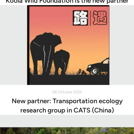
Koola Wild Foundation is the new partner
08 October 2025
New partner: Transportation ecology
research group in CATS (China)