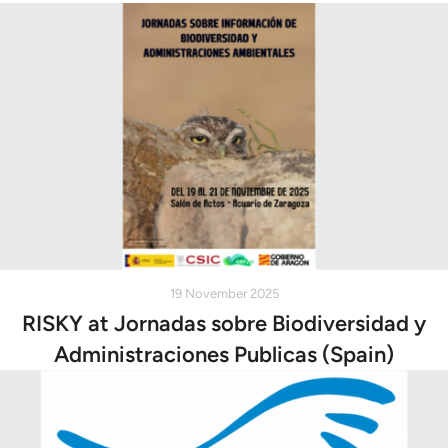
19 November 2025
RISKY at Jornadas sobre Biodiversidad y
Administraciones Publicas (Spain)