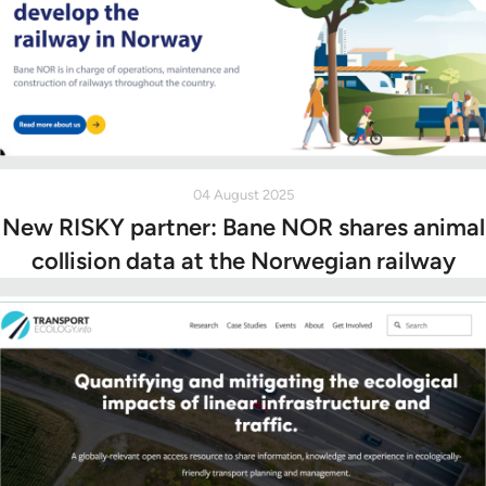
04 August 2025
New RISKY partner: Bane NOR shares animal
collision data at the Norwegian railway