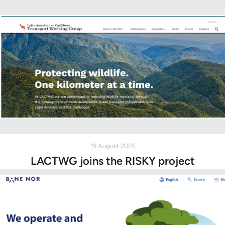
19 August 2025
LACTWG joins the RISKY project