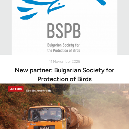
11 November 2025
New partner: Bulgarian Society for
Protection of Birds