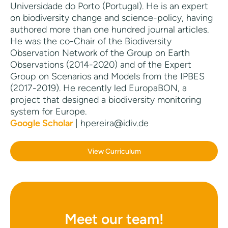
Universidade do Porto (Portugal). He is an expert
on biodiversity change and science-policy, having
authored more than one hundred journal articles.
He was the co-Chair of the Biodiversity
Observation Network of the Group on Earth
Observations (2014-2020) and of the Expert
Group on Scenarios and Models from the IPBES
(2017-2019). He recently led EuropaBON, a
project that designed a biodiversity monitoring
system for Europe.
Google Scholar
| hpereira@idiv.de
View Curriculum
Meet our team!