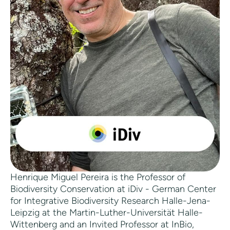
Henrique Miguel Pereira is the Professor of
Biodiversity Conservation at iDiv - German Center
for Integrative Biodiversity Research Halle-Jena-
Leipzig at the Martin-Luther-Universität Halle-
Wittenberg and an Invited Professor at InBio,