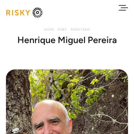
HOME
RISKY
RISKY TEAM
Henrique Miguel Pereira