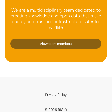
We are a multidisciplinary team dedicated to
creating knowledge and open data that make
energy and transport infrastructure safer for
wildlife
View team members
Privacy Policy
© 2026 RISKY