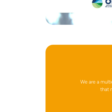
We are a mult
that 