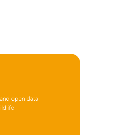
 and open data
ldlife