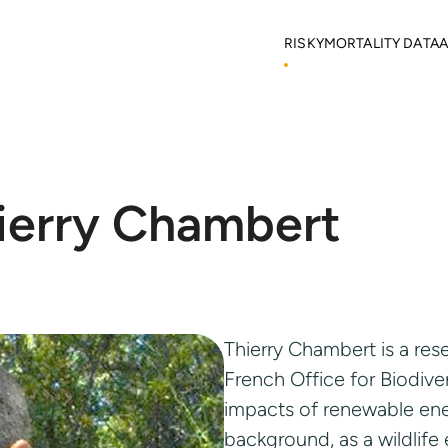
RISKY
MORTALITY DATA
A
Objectives
Mortality locations
M
RISKY Team
Citizen Science
H
Partners
R
Mortality data contributor
R
HOME
RISKY
RISKY TEAM
Output Material
ierry Chambert
Thierry Chambert is a res
French Office for Biodive
impacts of renewable ener
background, as a wildlife