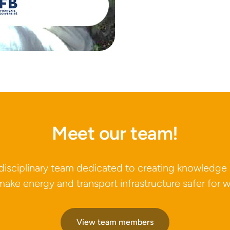
Meet our team!
idisciplinary team dedicated to creating knowledge
make energy and transport infrastructure safer for wi
View team members