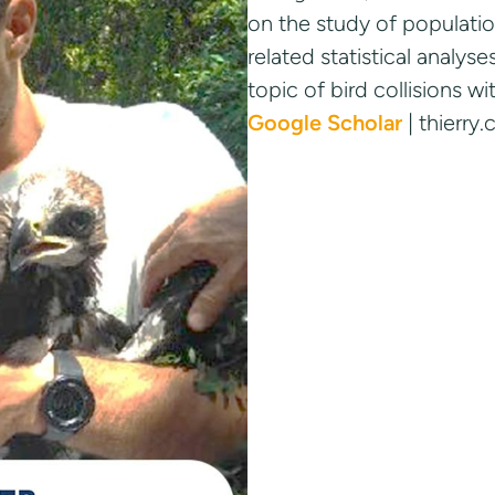
on the study of populatio
related statistical analy
topic of bird collisions w
Google Scholar
| thierr