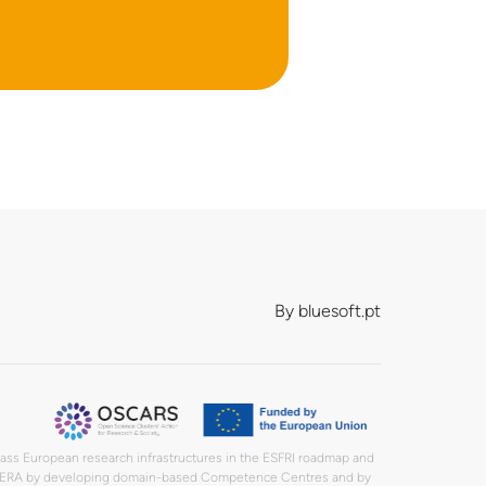
By
bluesoft.pt
lass European research infrastructures in the ESFRI roadmap and
in the ERA by developing domain-based Competence Centres and by