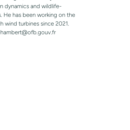
n dynamics and wildlife-
ses. He has been working on the
ith wind turbines since 2021.
y.chambert@ofb.gouv.fr