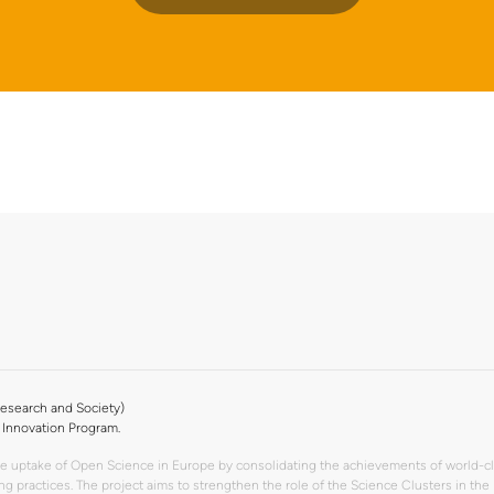
esearch and Society)
Innovation Program.
the uptake of Open Science in Europe by consolidating the achievements of world-c
rking practices. The project aims to strengthen the role of the Science Clusters 