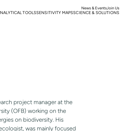
News & Events
Join Us
NALYTICAL TOOLS
SENSITIVITY MAPS
SCIENCE & SOLUTIONS
ortality
Roads
Literature search
otspots
Power Lines
Research
isk of Mortality
Wind Farms
Case studies
s
isk of extinction
earch project manager at the
rsity (OFB) working on the
gies on biodiversity. His
 ecologist, was mainly focused