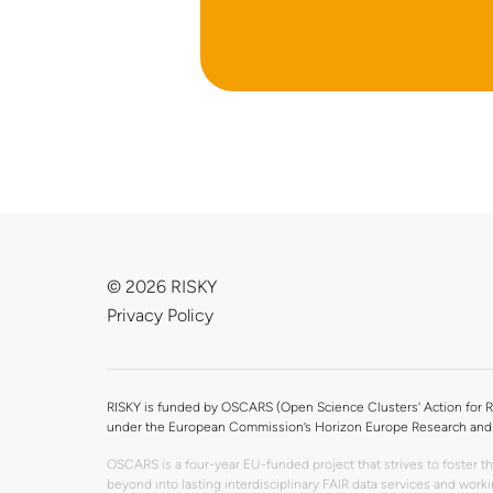
© 2026 RISKY
Privacy Policy
RISKY is funded by OSCARS (Open Science Clusters' Action for R
under the European Commission’s Horizon Europe Research and 
OSCARS is a four-year EU-funded project that strives to foster 
beyond into lasting interdisciplinary FAIR data services and wo