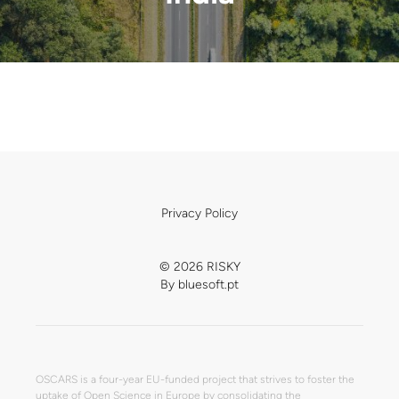
Privacy Policy
© 2026 RISKY
By
bluesoft.pt
OSCARS is a four-year EU-funded project that strives to foster the
uptake of Open Science in Europe by consolidating the