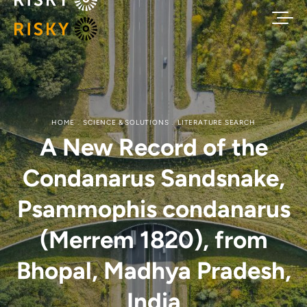
HOME
SCIENCE & SOLUTIONS
LITERATURE SEARCH
A New Record of the
Condanarus Sandsnake,
Psammophis condanarus
(Merrem 1820), from
Bhopal, Madhya Pradesh,
India