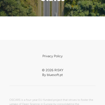
Privacy Policy
© 2026 RISKY
By
bluesoft.pt
OSCARS is a four-year EU-funded project that strives to foster the
uptake of Open Science in Europe by consolidating the