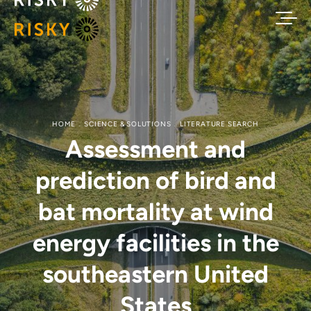
HOME
SCIENCE & SOLUTIONS
LITERATURE SEARCH
Assessment and
prediction of bird and
bat mortality at wind
energy facilities in the
southeastern United
States