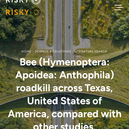
HOME
SCIENCE & SOLUTIONS
LITERATURE SEARCH
Bee (Hymenoptera:
Apoidea: Anthophila)
roadkill across Texas,
United States of
America, compared with
other studies.