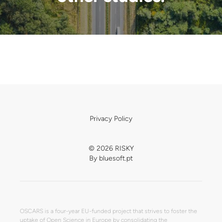
Privacy Policy
© 2026 RISKY
By
bluesoft.pt
OSCARS is a four-year EU-funded project that strives to foster the
uptake of Open Science in Europe by consolidating the