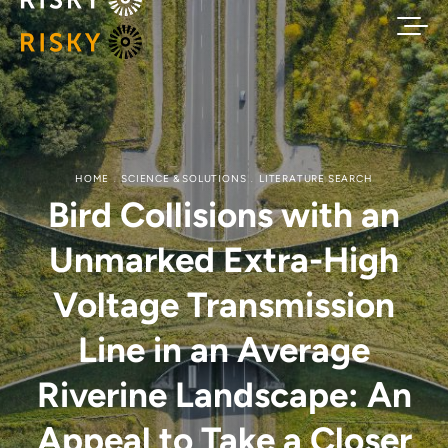
HOME
SCIENCE & SOLUTIONS
LITERATURE SEARCH
Bird Collisions with an
Unmarked Extra-High
Voltage Transmission
Line in an Average
Riverine Landscape: An
Appeal to Take a Closer