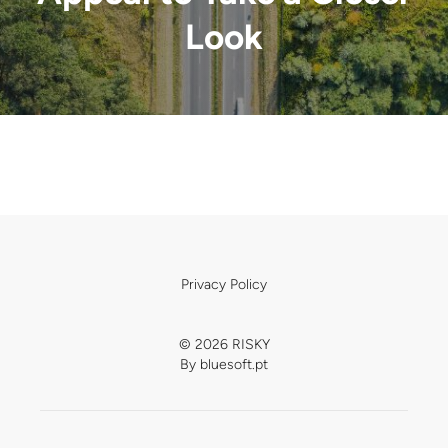
Look
Privacy Policy
© 2026 RISKY
By
bluesoft.pt