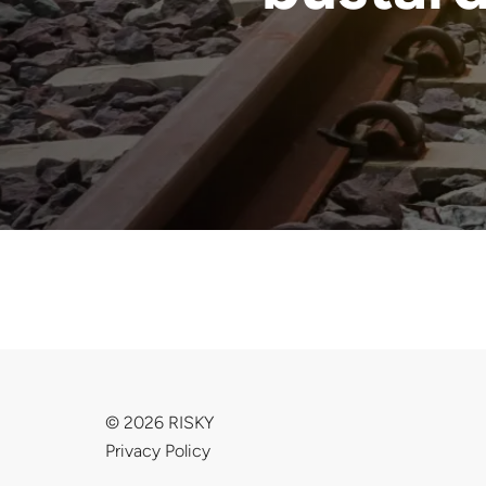
© 2026 RISKY
Privacy Policy