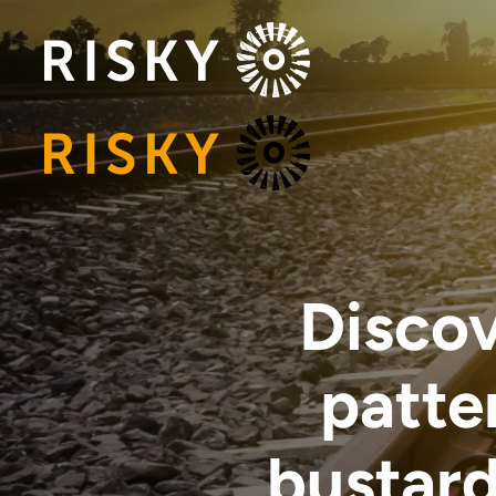
Discov
patte
bustard