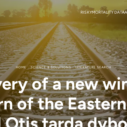
RISKY
MORTALITY DATA
A
Objectives
Mortality locations
M
RISKY Team
Citizen Science
H
Partners
R
Mortality data contributor
R
Output Material
HOME
SCIENCE & SOLUTIONS
LITERATURE SEARCH
ery of a new wi
rn of the Eastern
 Otis tarda dybo