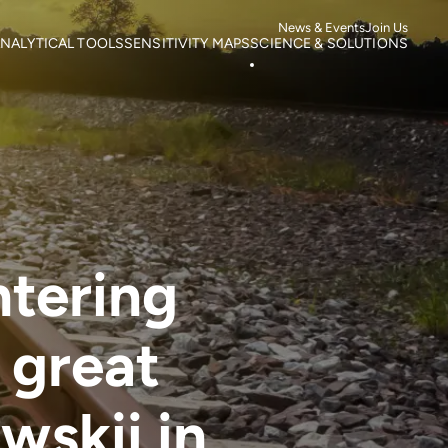
News & Events
Join Us
NALYTICAL TOOLS
SENSITIVITY MAPS
SCIENCE & SOLUTIONS
ortality
Roads
Literature search
otspots
Power Lines
Research
isk of Mortality
Wind Farms
Case studies
s
isk of extinction
ntering
 great
wskii in