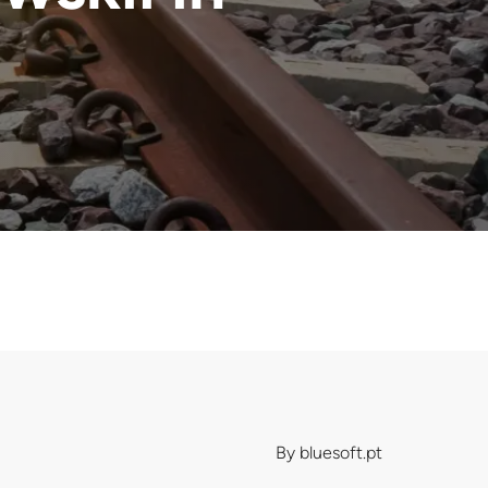
By
bluesoft.pt