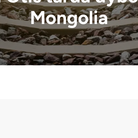
Mongolia