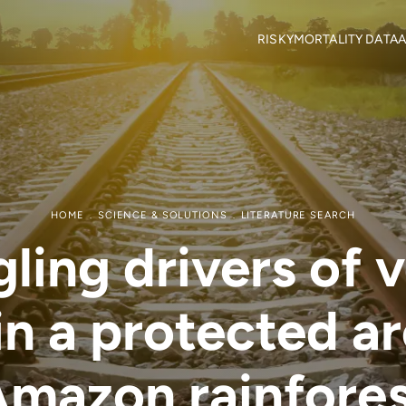
RISKY
MORTALITY DATA
A
Objectives
Mortality locations
M
RISKY Team
Citizen Science
H
Partners
R
Mortality data contributor
R
Output Material
HOME
SCIENCE & SOLUTIONS
LITERATURE SEARCH
ling drivers of 
 in a protected ar
mazon rainfore