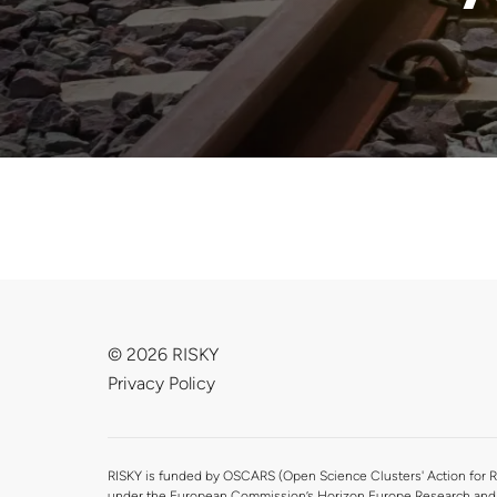
© 2026 RISKY
Privacy Policy
RISKY is funded by OSCARS (Open Science Clusters' Action for R
under the European Commission’s Horizon Europe Research and 