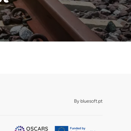
By
bluesoft.pt