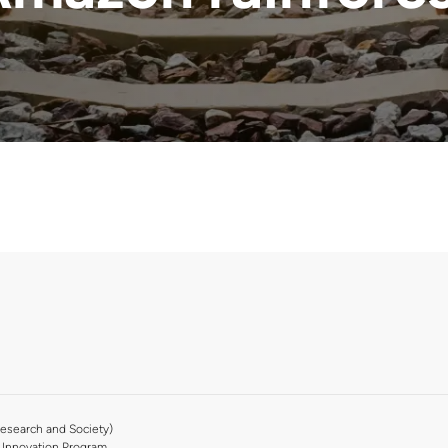
esearch and Society)
Innovation Program.