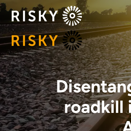
Disentang
roadkill
A