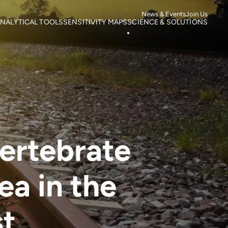
News & Events
Join Us
NALYTICAL TOOLS
SENSITIVITY MAPS
SCIENCE & SOLUTIONS
ortality
Roads
Literature search
otspots
Power Lines
Research
isk of Mortality
Wind Farms
Case studies
s
isk of extinction
vertebrate
ea in the
st