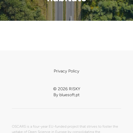
Privacy Policy
© 2026 RISKY
By
bluesoft.pt
OSCARS is a four-year EU-funded project that strives to foster the
uptake of Open Science in Europe by consolidating the