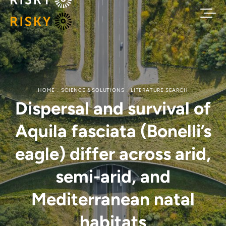
HOME
SCIENCE & SOLUTIONS
LITERATURE SEARCH
Dispersal and survival of
Aquila fasciata (Bonelli’s
eagle) differ across arid,
semi-arid, and
Mediterranean natal
habitats