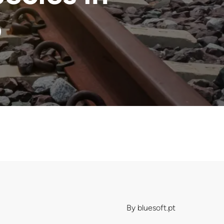
o
By
bluesoft.pt