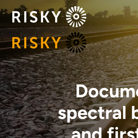
Documen
spectral
and firs