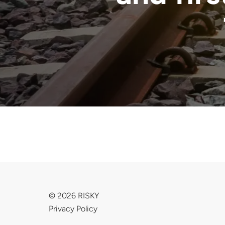
© 2026 RISKY
Privacy Policy