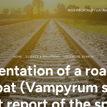
RISKY
MORTALITY DATA
A
Objectives
Mortality locations
M
RISKY Team
Citizen Science
H
Partners
R
Mortality data contributor
R
Output Material
HOME
SCIENCE & SOLUTIONS
LITERATURE SEARCH
tation of a roa
 bat (Vampyrum 
t report of the s