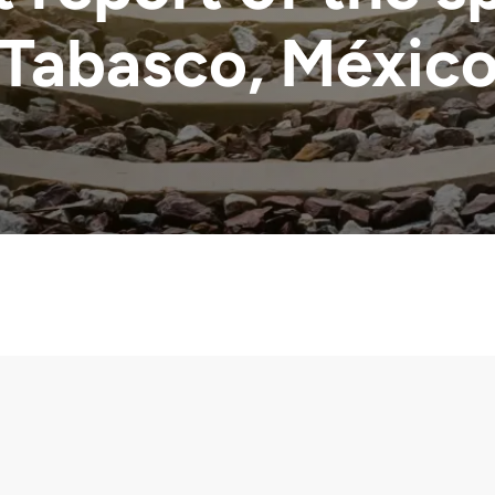
Tabasco, Méxic