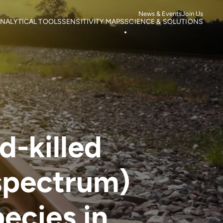
News & Events
Join Us
NALYTICAL TOOLS
SENSITIVITY MAPS
SCIENCE & SOLUTIONS
ortality
Roads
Literature search
otspots
Power Lines
Research
isk of Mortality
Wind Farms
Case studies
s
isk of extinction
d-killed
spectrum)
pecies in