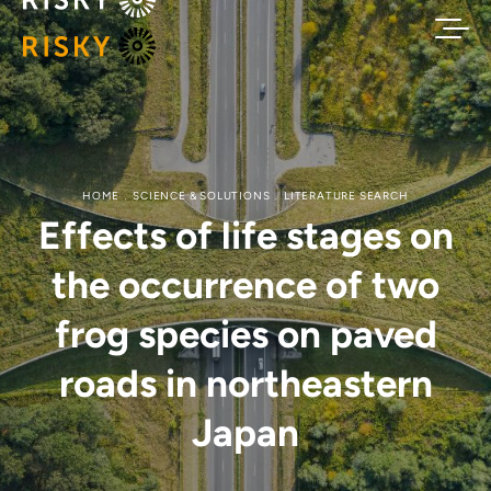
HOME
SCIENCE & SOLUTIONS
LITERATURE SEARCH
Effects of life stages on
the occurrence of two
frog species on paved
roads in northeastern
Japan