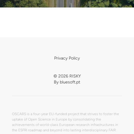
Privacy Policy
© 2026 RISKY
By
bluesoft.pt
OSCARS is a four-year EU-funded project that strives to foster the
uptake of Open Science in Europe by consolidating the
achievements of world-class European research infrastructures in
the ESFRI roadmap and beyond into lasting interdisciplinary FAIR