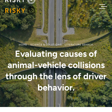
HOME
SCIENCE & SOLUTIONS
LITERATURE SEARCH
Evaluating causes of
animal-vehicle collisions
through the lens of driver
behavior.