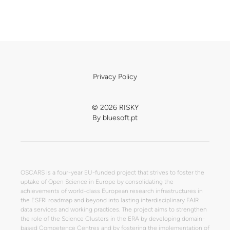
Privacy Policy
© 2026 RISKY
By
bluesoft.pt
OSCARS is a four-year EU-funded project that strives to foster the
uptake of Open Science in Europe by consolidating the
achievements of world-class European research infrastructures in
the ESFRI roadmap and beyond into lasting interdisciplinary FAIR
data services and working practices. The project aims to strengthen
the role of the Science Clusters in the ERA by developing domain-
based Competence Centres and by fostering the implementation of