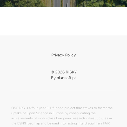
Privacy Policy
© 2026 RISKY
By
bluesoft.pt
OSCARS is a four-year EU-funded project that strives to foster the
uptake of Open Science in Europe by consolidating the
achievements of world-class European research infrastructures in
the ESFRI roadmap and beyond into lasting interdisciplinary FAIR