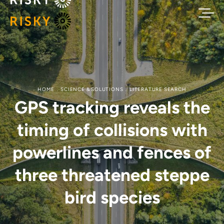
HOME
SCIENCE & SOLUTIONS
LITERATURE SEARCH
GPS tracking reveals the
timing of collisions with
powerlines and fences of
three threatened steppe
bird species