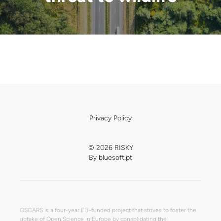
Privacy Policy
© 2026 RISKY
By
bluesoft.pt
OSCARS is a four-year EU-funded project that strives to foster the
uptake of Open Science in Europe by consolidating the