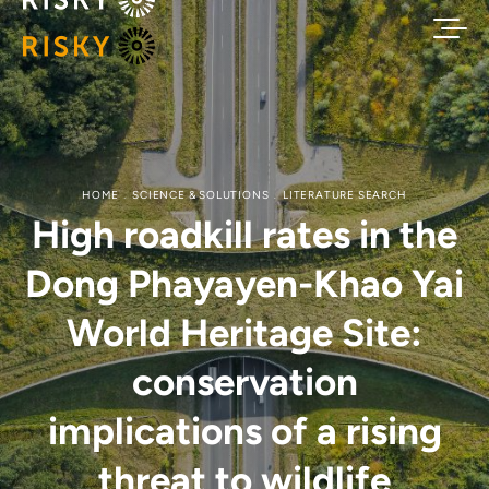
HOME
SCIENCE & SOLUTIONS
LITERATURE SEARCH
High roadkill rates in the
Dong Phayayen-Khao Yai
World Heritage Site:
conservation
implications of a rising
threat to wildlife