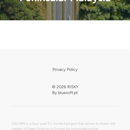
Privacy Policy
© 2026 RISKY
By
bluesoft.pt
OSCARS is a four-year EU-funded project that strives to foster the
uptake of Open Science in Europe by consolidating the