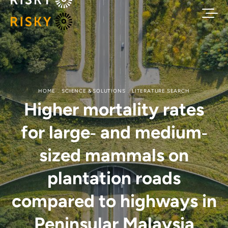
HOME
SCIENCE & SOLUTIONS
LITERATURE SEARCH
Higher mortality rates
for large‐ and medium‐
sized mammals on
plantation roads
compared to highways in
Peninsular Malaysia