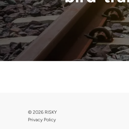
© 2026 RISKY
Privacy Policy