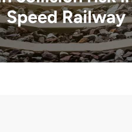
Speed Railway