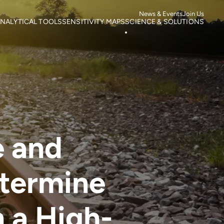
News & Events
Join Us
NALYTICAL TOOLS
SENSITIVITY MAPS
SCIENCE & SOLUTIONS
ortality
Roads
Literature search
otspots
Power Lines
Research
isk of Mortality
Wind Farms
Case studies
s
isk of extinction
e and
etermine
in a High-