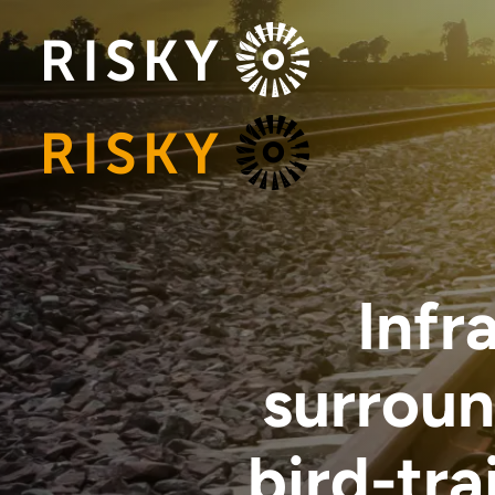
Infr
surroun
bird-trai