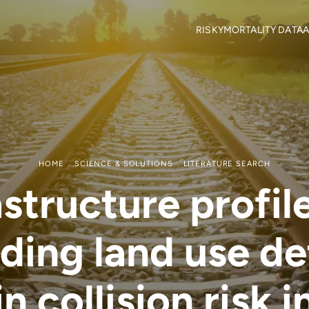
RISKY
MORTALITY DATA
A
Objectives
Mortality locations
M
RISKY Team
Citizen Science
H
Partners
R
Mortality data contributor
R
Output Material
HOME
SCIENCE & SOLUTIONS
LITERATURE SEARCH
astructure profil
ding land use d
n collision risk 