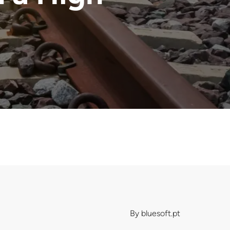
By
bluesoft.pt