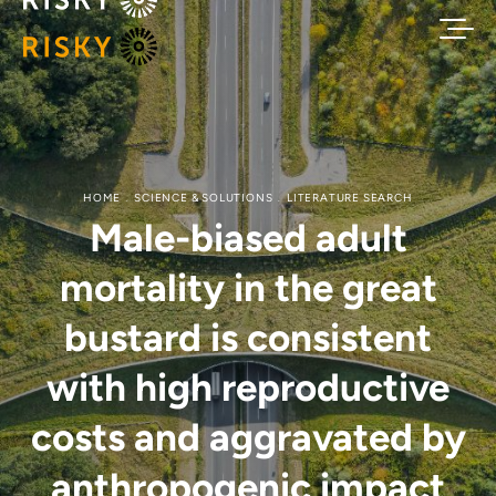
HOME
SCIENCE & SOLUTIONS
LITERATURE SEARCH
Male-biased adult
mortality in the great
bustard is consistent
with high reproductive
costs and aggravated by
anthropogenic impact