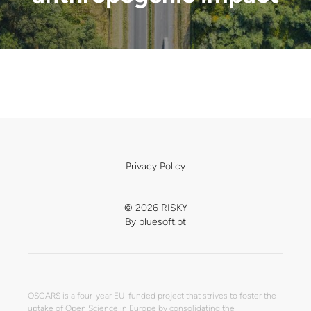
Privacy Policy
© 2026 RISKY
By
bluesoft.pt
OSCARS is a four-year EU-funded project that strives to foster the
uptake of Open Science in Europe by consolidating the