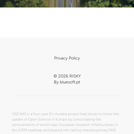
Privacy Policy
© 2026 RISKY
By
bluesoft.pt
OSCARS is a four-year EU-funded project that strives to foster the
uptake of Open Science in Europe by consolidating the
achievements of world-class European research infrastructures in
the ESFRI roadmap and beyond into lasting interdisciplinary FAIR