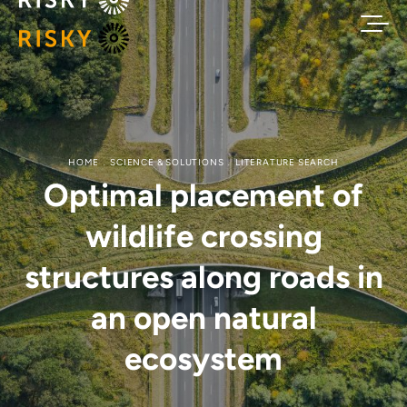
HOME
SCIENCE & SOLUTIONS
LITERATURE SEARCH
Optimal placement of
wildlife crossing
structures along roads in
an open natural
ecosystem