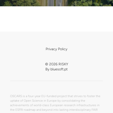
Privacy Policy
© 2026 RISKY
By
bluesoft.pt
OSCARS is a four-year EU-funded project that strives to foster the
uptake of Open Science in Europe by consolidating the
achievements of world-class European research infrastructures in
the ESFRI roadmap and beyond into lasting interdisciplinary FAIR