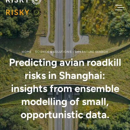
HOME
SCIENCE & SOLUTIONS
LITERATURE SEARCH
Predicting avian roadkill
risks in Shanghai:
insights from ensemble
modelling of small,
opportunistic data.