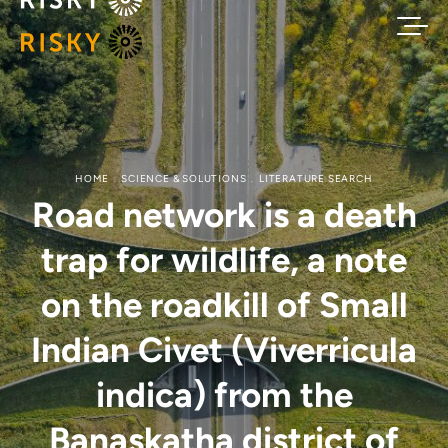
HOME
SCIENCE & SOLUTIONS
LITERATURE SEARCH
Road network is a death
trap for wildlife, a note
on the roadkill of Small
Indian Civet (Viverricula
indica) from the
Banaskatha district of