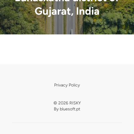
Gujarat, India
Privacy Policy
© 2026 RISKY
By
bluesoft.pt