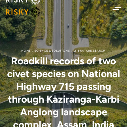
HOME
SCIENCE & SOLUTIONS
LITERATURE SEARCH
Roadkill records of two
civet species on National
Highway 715 passing
through Kaziranga-Karbi
Anglong landscape
complex, Assam, India