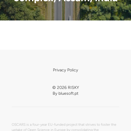
Privacy Policy
© 2026 RISKY
By
bluesoft.pt
OSCARS is a four-year EU-funded project that strives to foster the
uptake of Open Science in Europe by consolidating the