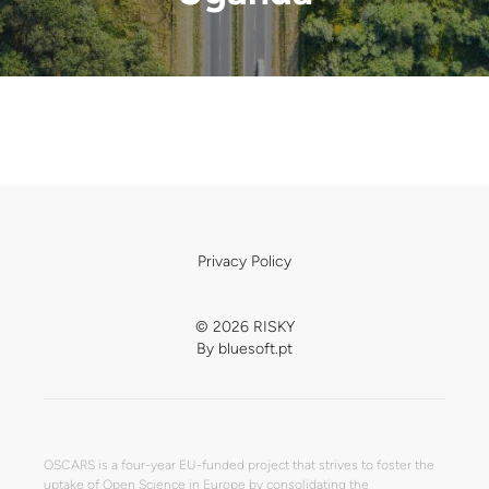
Privacy Policy
© 2026 RISKY
By
bluesoft.pt
OSCARS is a four-year EU-funded project that strives to foster the
uptake of Open Science in Europe by consolidating the