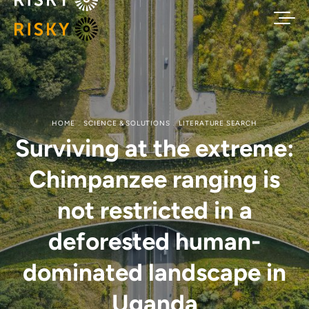
HOME
SCIENCE & SOLUTIONS
LITERATURE SEARCH
Surviving at the extreme:
Chimpanzee ranging is
not restricted in a
deforested human-
dominated landscape in
Uganda