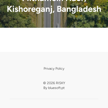
Kishoreganj, Bangladesh
Privacy Policy
© 2026 RISKY
By
bluesoft.pt