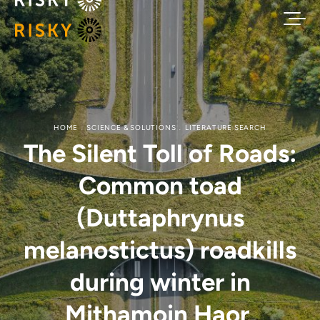
HOME
SCIENCE & SOLUTIONS
LITERATURE SEARCH
The Silent Toll of Roads:
Common toad
(Duttaphrynus
melanostictus) roadkills
during winter in
Mithamoin Haor,