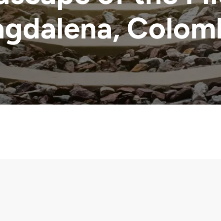
gdalena, Colom