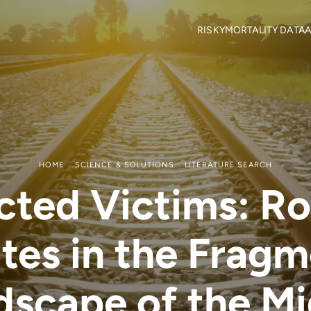
RISKY
MORTALITY DATA
A
Objectives
Mortality locations
M
RISKY Team
Citizen Science
H
Partners
R
Mortality data contributor
R
Output Material
HOME
SCIENCE & SOLUTIONS
LITERATURE SEARCH
ted Victims: Roa
tes in the Frag
dscape of the Mi