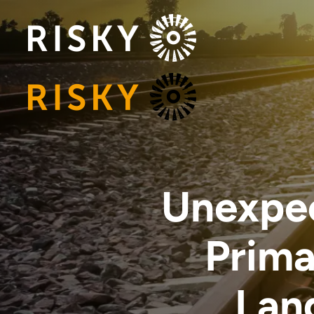
Unexpec
Prima
Lan