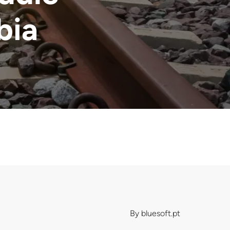
bia
By
bluesoft.pt