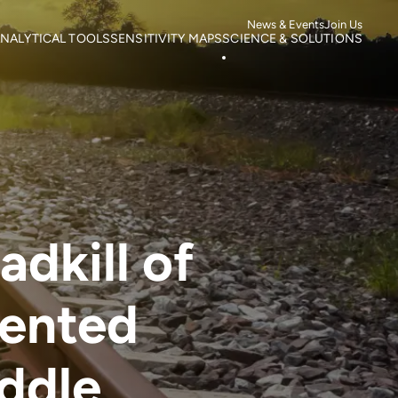
News & Events
Join Us
NALYTICAL TOOLS
SENSITIVITY MAPS
SCIENCE & SOLUTIONS
ortality
Roads
Literature search
otspots
Power Lines
Research
isk of Mortality
Wind Farms
Case studies
s
isk of extinction
dkill of
mented
ddle