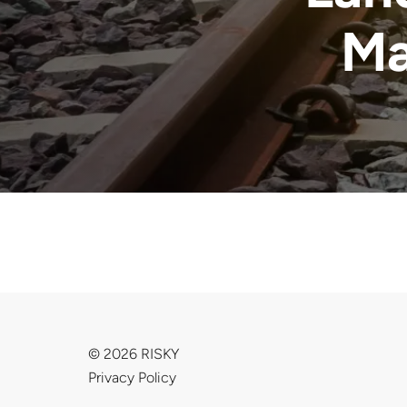
Ma
© 2026 RISKY
Privacy Policy