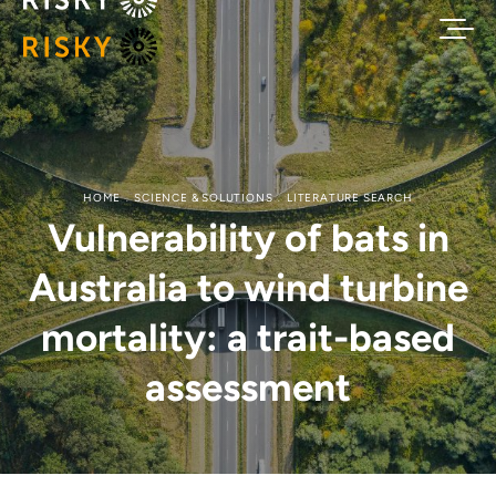
HOME
SCIENCE & SOLUTIONS
LITERATURE SEARCH
Vulnerability of bats in
Australia to wind turbine
mortality: a trait-based
assessment