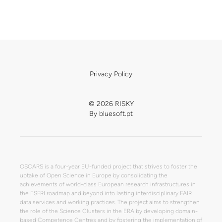
Privacy Policy
© 2026 RISKY
By
bluesoft.pt
OSCARS is a four-year EU-funded project that strives to foster the
uptake of Open Science in Europe by consolidating the
achievements of world-class European research infrastructures in
the ESFRI roadmap and beyond into lasting interdisciplinary FAIR
data services and working practices. The project aims to strengthen
the role of the Science Clusters in the ERA by developing domain-
based Competence Centres and by fostering the implementation of