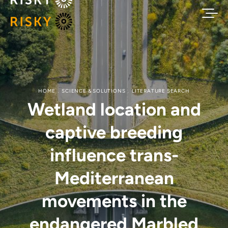
HOME
SCIENCE & SOLUTIONS
LITERATURE SEARCH
Wetland location and
captive breeding
influence trans-
Mediterranean
movements in the
endangered Marbled