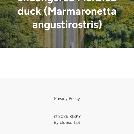
duck (Marmaronetta
angustirostris)
Privacy Policy
© 2026 RISKY
By
bluesoft.pt